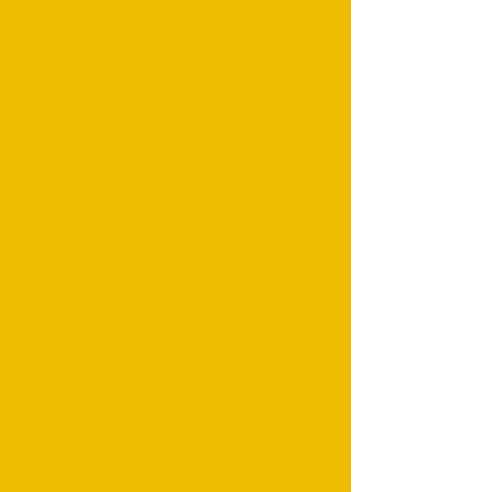
© Copyright SAMARCANDA
ADVENTURES 2024. Все права
защищены.