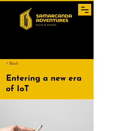
< Back
Entering a new era
of IoT