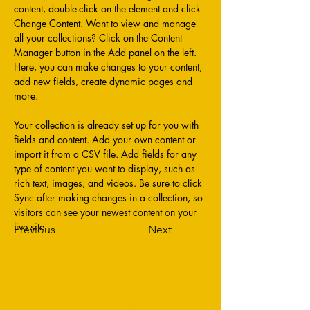
content, double-click on the element and click 
Change Content. Want to view and manage 
all your collections? Click on the Content 
Manager button in the Add panel on the left. 
Here, you can make changes to your content, 
add new fields, create dynamic pages and 
more.
Your collection is already set up for you with 
fields and content. Add your own content or 
import it from a CSV file. Add fields for any 
type of content you want to display, such as 
rich text, images, and videos. Be sure to click 
Sync after making changes in a collection, so 
visitors can see your newest content on your 
live site. 
Previous
Next
Не пропустите тур! Подпишитесь на
нашу рассылку сегодня!