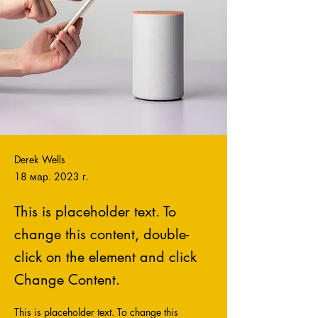
Derek Wells
18 мар. 2023 г.
This is placeholder text. To
change this content, double-
click on the element and click
Change Content.
This is placeholder text. To change this 