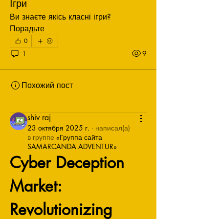
Ігри
Ви знаєте якісь класні ігри? 
Порадьте
0
1
9
Похожий пост
Присоединиться
shiv raj
23 октября 2025 г.
·
написал(а)
в группе
«Группа сайта
SAMARCANDA ADVENTUR»
Cyber Deception 
Market: 
Revolutionizing 