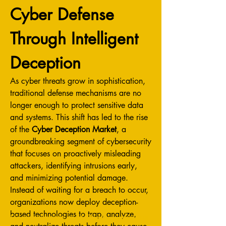
Cyber Defense 
Through Intelligent 
Deception
As cyber threats grow in sophistication, 
traditional defense mechanisms are no 
longer enough to protect sensitive data 
and systems. This shift has led to the rise 
of the 
Cyber Deception Market
, a 
groundbreaking segment of cybersecurity 
that focuses on proactively misleading 
attackers, identifying intrusions early, 
and minimizing potential damage. 
Instead of waiting for a breach to occur, 
organizations now deploy deception-
based technologies to trap, analyze, 
Не пропустите тур! Подпишитесь на