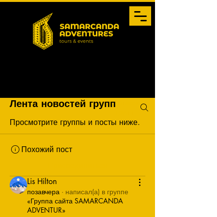
Список
Лента новостей групп
групп
Просмотрите группы и посты ниже.
Похожий пост
Присоединиться
Lis Hilton
позавчера
·
написал(а) в группе
«Группа сайта SAMARCANDA
ADVENTUR»