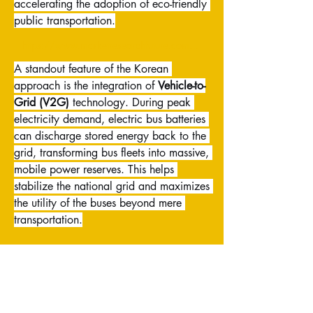
accelerating the adoption of eco-friendly 
public transportation.
https://www.marketresearchfuture.com/reports/south-korea-automotive-electric-bus-market-54214
A standout feature of the Korean 
approach is the integration of 
Vehicle-to-
Grid (V2G)
 technology. During peak 
electricity demand, electric bus batteries 
can discharge stored energy back to the 
grid, transforming bus fleets into massive, 
mobile power reserves. This helps 
stabilize the national grid and maximizes 
the utility of the buses beyond mere 
transportation.
Furthermore, Korean manufacturers are 
pioneers in developing and 
commercializing 
fuel cell electric buses 
(FCEVs)
, which generate power using 