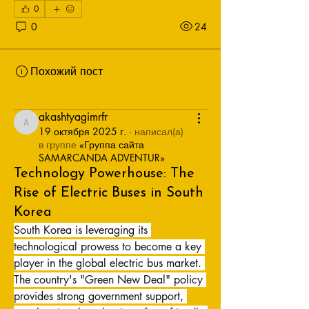
0
0
24
Похожий пост
Присоединиться
akashtyagimrfr
akashtyagimrfr
19 октября 2025 г.
·
написал(а)
в группе
«Группа сайта
SAMARCANDA ADVENTUR»
Technology Powerhouse: The
Rise of Electric Buses in South
Korea
South Korea is leveraging its 
technological prowess to become a key 
player in the global electric bus market. 
The country's "Green New Deal" policy 
provides strong government support, 