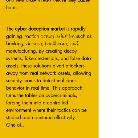
and neutralize threats before they cause 
нашу рассылку сегодня!
harm.
Cyber Deception Market
The 
cyber deception market
 is rapidly 
gaining traction across industries such as 
© Copyright SAMARCANDA
ADVENTURES 2024. Все права
banking, defense, healthcare, and 
защищены.
manufacturing. By creating decoy 
systems, fake credentials, and false data 
assets, these solutions divert attackers 
away from real network assets, allowing 
security teams to detect malicious 
behavior in real time. This approach 
turns the tables on cybercriminals, 
forcing them into a controlled 
environment where their tactics can be 
studied and countered effectively.
One of…
Показать еще