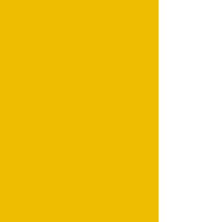
Don't miss tour! Join our mailing list
today!
© Copyright SAMARCANDA
ADVENTURES 2026. All Rights
Reserved.