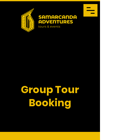
Group Tour
Booking