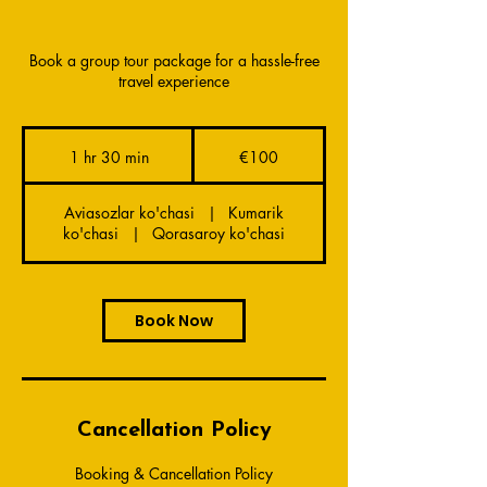
Book a group tour package for a hassle-free
travel experience
100
euros
1 hr 30 min
1
€100
h
3
Aviasozlar ko'chasi
|
Kumarik
0
ko'chasi
|
Qorasaroy ko'chasi
m
i
n
Book Now
Cancellation Policy
Booking & Cancellation Policy