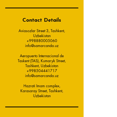
Contact Details
Aviasozlar Street 3, Tashkent,
Uzbekistan
+998880005060
info@samarcanda.uz
Aeropuerto Internacional de
Taskent (TAS), Kumaryk Street,
Tashkent, Uzbekistan
+998504441717
info@samarcanda.uz
Hazrati Imam complex,
Karasaray Street, Tashkent,
Uzbekistan