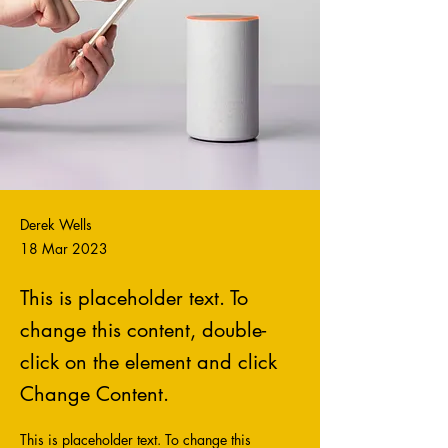
Derek Wells
18 Mar 2023
This is placeholder text. To
change this content, double-
click on the element and click
Change Content.
This is placeholder text. To change this 