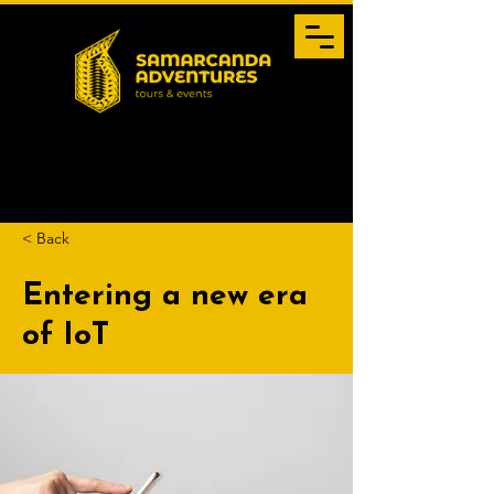
< Back
Entering a new era
of IoT