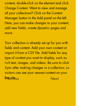
content, double-click on the element and click 
Change Content. Want to view and manage 
all your collections? Click on the Content 
Manager button in the Add panel on the left. 
Here, you can make changes to your content, 
add new fields, create dynamic pages and 
more.
Your collection is already set up for you with 
fields and content. Add your own content or 
import it from a CSV file. Add fields for any 
type of content you want to display, such as 
rich text, images, and videos. Be sure to click 
Sync after making changes in a collection, so 
visitors can see your newest content on your 
live site. 
Previous
Next
Don't miss tour! Join our mailing list
today!