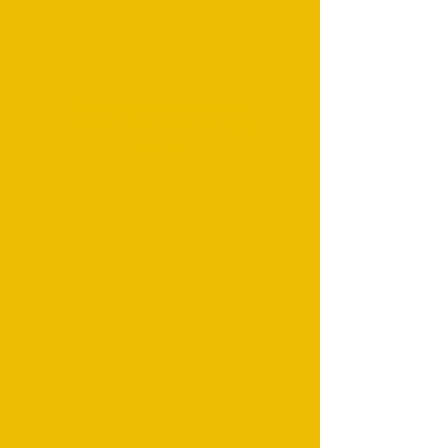
© Copyright SAMARCANDA
ADVENTURES 2026. All Rights
Reserved.