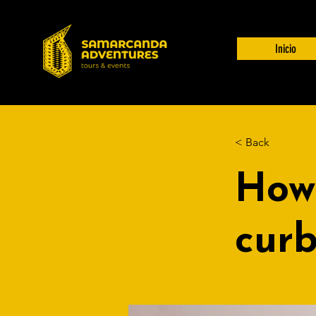
Inicio
< Back
How
curb