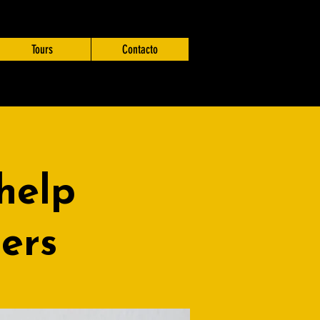
Tours
Contacto
help
ders