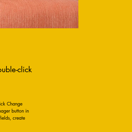
uble-click
lick Change 
ager button in 
elds, create 