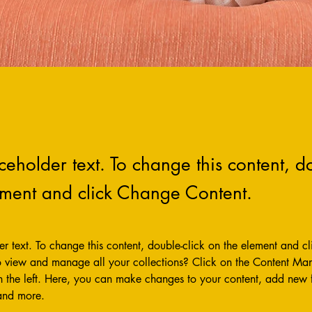
aceholder text. To change this content, do
ement and click Change Content.
der text. To change this content, double-click on the element and c
 view and manage all your collections? Click on the Content Man
 the left. Here, you can make changes to your content, add new fi
and more.