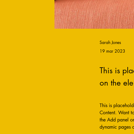
Sarah Jones
19 mar 2023
This is pl
on the el
This is placehol
Content. Want to
the Add panel on
dynamic pages 