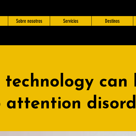
Sobre nosotros
Servicios
Destinos
 technology can 
 attention disor